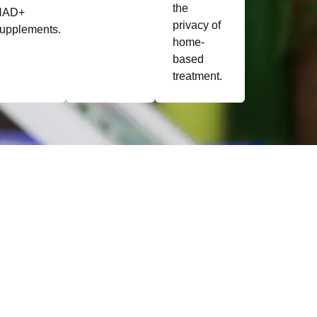
the
NAD+
privacy of
upplements.
home-
based
treatment.