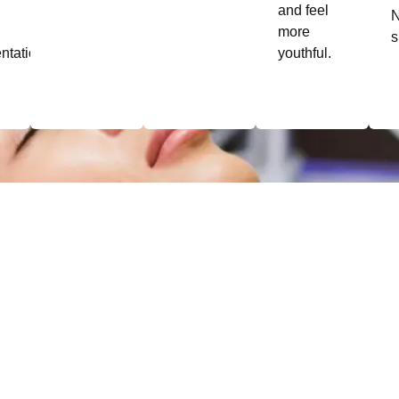
and feel
more
s
ntation.
youthful.
Pricing