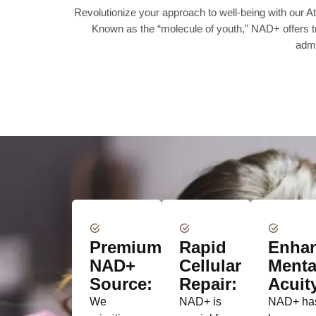
Revolutionize your approach to well-being with our
Known as the “molecule of youth,” NAD+ offers tra
admi
Premium
Rapid
Enha
NAD+
Cellular
Menta
Source:
Repair:
Acuit
We
NAD+ is
NAD+ ha