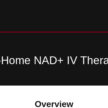
-Home NAD+ IV Ther
Overview