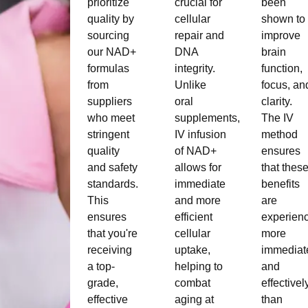
prioritize
crucial for
been
quality by
cellular
shown to
sourcing
repair and
improve
our NAD+
DNA
brain
formulas
integrity.
function,
from
Unlike
focus, an
suppliers
oral
clarity.
who meet
supplements,
The IV
stringent
IV infusion
method
quality
of NAD+
ensures
and safety
allows for
that thes
standards.
immediate
benefits
This
and more
are
ensures
efficient
experien
that you're
cellular
more
receiving
uptake,
immediat
a top-
helping to
and
grade,
combat
effectivel
effective
aging at
than