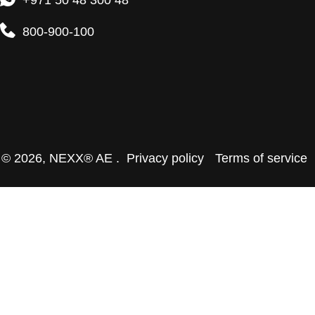
+971 50 48 300 48
800-900-100
© 2026,
NEXX® AE
.
Privacy policy
Terms of service