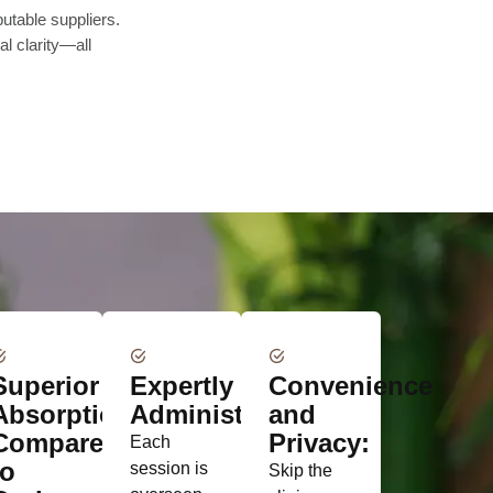
utable suppliers.
l clarity—all
Superior
Expertly
Convenience
Absorption
Administered:
and
Compared
Privacy:
Each
to
session is
Skip the