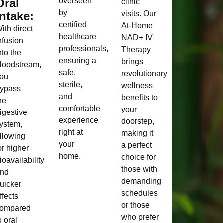
Oral
overseen
clinic
by
Intake:
visits. Our
certified
At-Home
ith direct
healthcare
NAD+ IV
nfusion
professionals,
Therapy
nto the
ensuring a
brings
loodstream,
safe,
revolutionary
ou
sterile,
wellness
ypass
and
benefits to
he
comfortable
your
igestive
experience
doorstep,
ystem,
right at
making it
llowing
your
a perfect
or higher
home.
choice for
ioavailability
those with
and
demanding
uicker
schedules
ffects
or those
ompared
who prefer
o oral