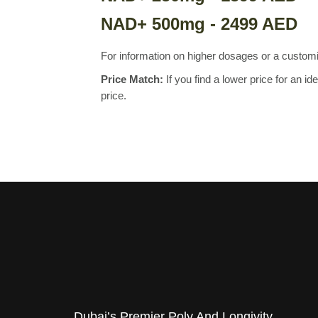
NAD+ 500mg - 2499 AED
For information on higher dosages or a custo
Price Match:
If you find a lower price for an 
price.
Dubai’s Premier Poly And Longivity