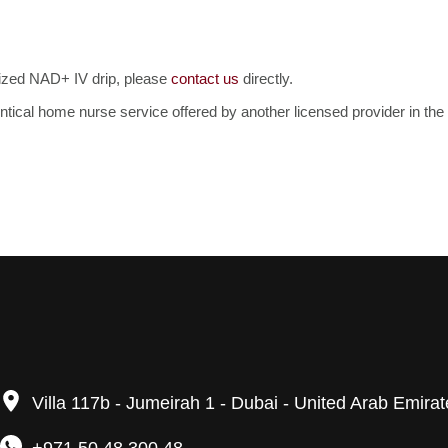
mized NAD+ IV drip, please
contact us
directly.
identical home nurse service offered by another licensed provider in t
Villa 117b - Jumeirah 1 - Dubai - United Arab Emira