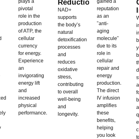
Reduction:
plays a
gained a
pivotal
reputation
NAD+
role in the
as an
supports
W
production
"anti-
the body’s
i
of ATP, the
aging
natural
i
d
cellular
molecule"
detoxification
b
currency
due to its
processes
y
for energy.
role in
and
b
Experience
cellular
reduces
t
an
repair and
oxidative
d
e
invigorating
energy
stress,
s
energy lift
production.
contributing
a
and
The direct
to overall
f
ced
increased
IV infusion
well-being
b
physical
amplifies
and
ely
performance.
these
longevity.
q
benefits,
e
y
helping
c
you look
t