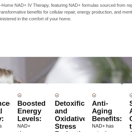
 At-Home NAD+ IV Therapy, featuring NAD+ formulas sourced from rep
nsformative benefits for cellular repair, energy production, and menta
nistered in the comfort of your home.
nced
Boosted
Detoxification
Anti-
l
Energy
and
Aging
y:
Levels:
Oxidative
Benefits:
Stress
s
NAD+
NAD+ has