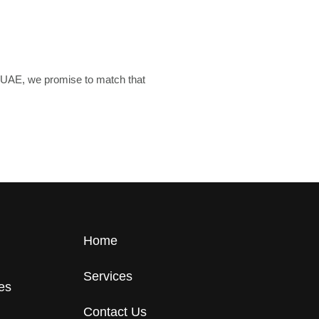
he UAE, we promise to match that
Home
Services
tes
Contact Us