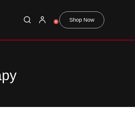
Shop Now
0
apy