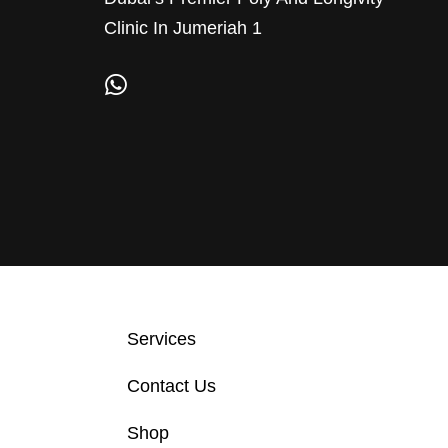
Clinic In Jumeriah 1
Services
Contact Us
Shop