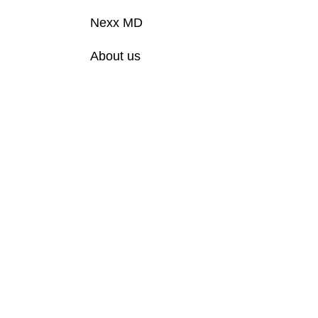
Nexx MD
About us