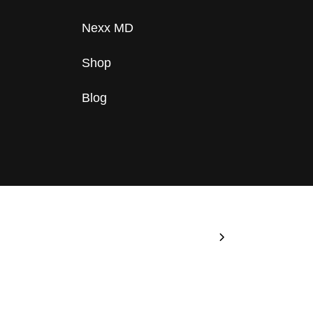
Nexx MD
Shop
Blog