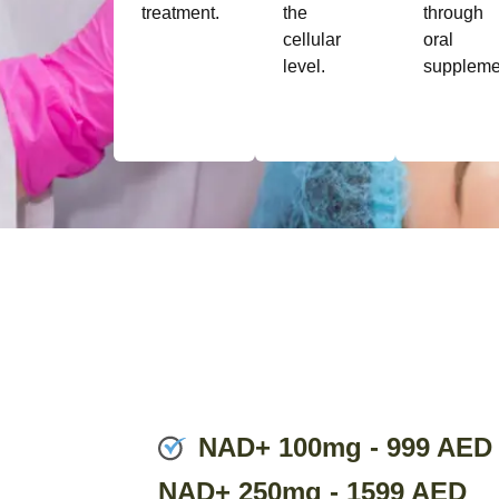
treatment.
the
through
cellular
oral
level.
suppleme
NAD+ 100mg - 999 AED
NAD+ 250mg - 1599 AED