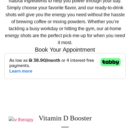
natural ingredients to help you power through your day.
Simply choose your favorite flavor, and our ready-to-drink
shots will give you the energy you need without the hassle
of brewing coffee or mixing powders. Whether you’re
tackling a busy workday or hitting the gym, our at-home
energy shots are the perfect pick-me-up for when you need
it most.
Book Your Appointment
Other services
Vitamin D Booster