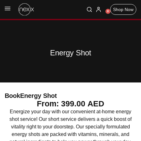
Shop Now
0
Energy Shot
Book
Energy Shot
From:
399.00
AED
Energize your day with our convenient at-home energy
shot service! Our short service delivers a quick boost of
vitality right to your doorstep. Our specially formulated
energy shots are packed with vitamins, minerals, and