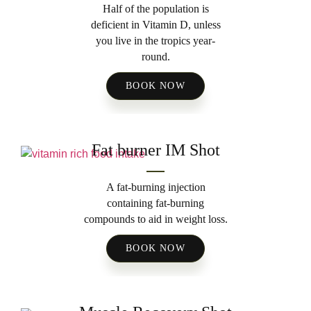
Half of the population is
deficient in Vitamin D, unless
you live in the tropics year-
round.
BOOK NOW
Fat burner IM Shot
A fat-burning injection
containing fat-burning
compounds to aid in weight loss.
BOOK NOW