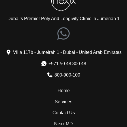
Dubai’s Premier Poly And Longivity Clinic In Jumeriah 1
Villa 117b - Jumeirah 1 - Dubai - United Arab Emirates
+971 50 48 300 48
800-900-100
Home
Services
Contact Us
Nexx MD