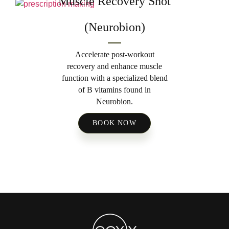
Muscle Recovery Shot
(Neurobion)
Accelerate post-workout
recovery and enhance muscle
function with a specialized blend
of B vitamins found in
Neurobion.
BOOK NOW