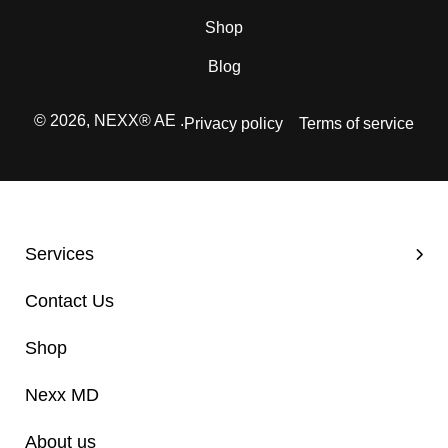
Shop
Blog
© 2026,
NEXX® AE
.
Privacy policy
Terms of service
Services
Contact Us
Shop
Nexx MD
About us