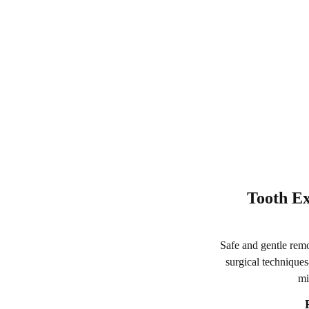
Tooth Ex
Safe and gentle remo
surgical techniques
mi