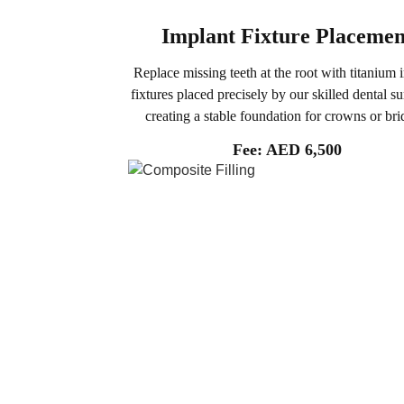
Implant Fixture Placemen
Replace missing teeth at the root with titanium 
fixtures placed precisely by our skilled dental s
creating a stable foundation for crowns or bri
Fee: AED 6,500