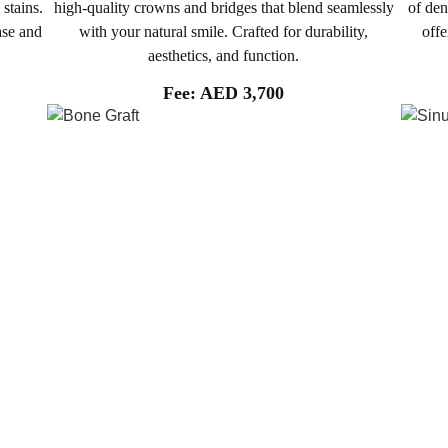
 stains.
high-quality crowns and bridges that blend seamlessly
of den
ase and
with your natural smile. Crafted for durability,
offe
aesthetics, and function.
Fee: AED 3,700