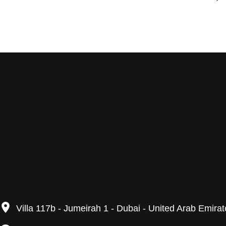
Villa 117b - Jumeirah 1 - Dubai - United Arab Emira