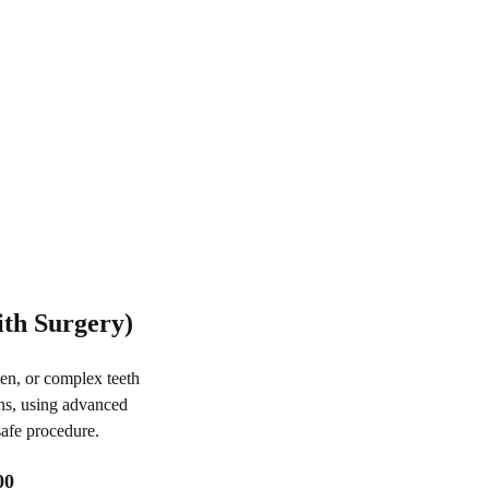
ith Surgery)
en, or complex teeth
ns, using advanced
safe procedure.
00