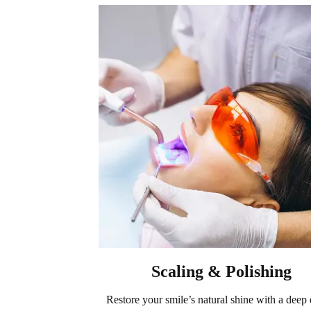
Scaling & Polishing
Restore your smile’s natural shine with a deep 