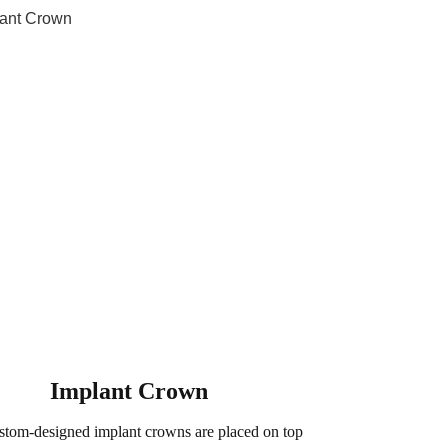
Implant Crown
stom-designed implant crowns are placed on top