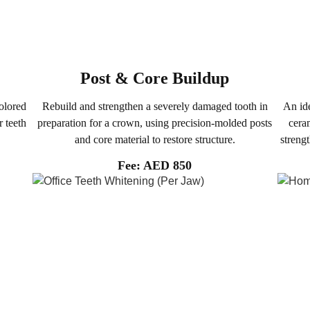
Post & Core Buildup
olored
Rebuild and strengthen a severely damaged tooth in
An ide
r teeth
preparation for a crown, using precision-molded posts
ceram
and core material to restore structure.
streng
Fee: AED 850