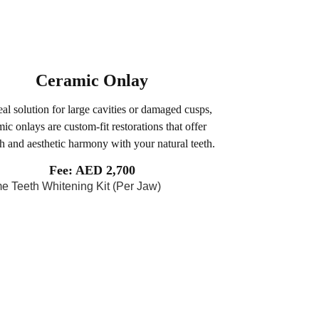
Ceramic Onlay
al solution for large cavities or damaged cusps,
ic onlays are custom-fit restorations that offer
th and aesthetic harmony with your natural teeth.
Fee: AED 2,700