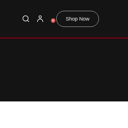
Shop Now
0