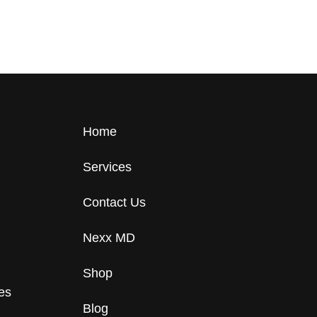
Home
Services
Contact Us
Nexx MD
Shop
tes
Blog