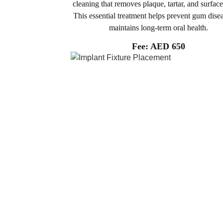
cleaning that removes plaque, tartar, and surface
This essential treatment helps prevent gum dise
maintains long-term oral health.
Fee: AED 650