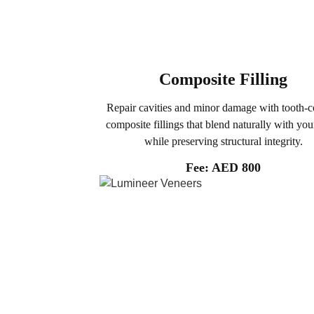
Composite Filling
Repair cavities and minor damage with tooth-c
composite fillings that blend naturally with you
while preserving structural integrity.
Fee: AED 800