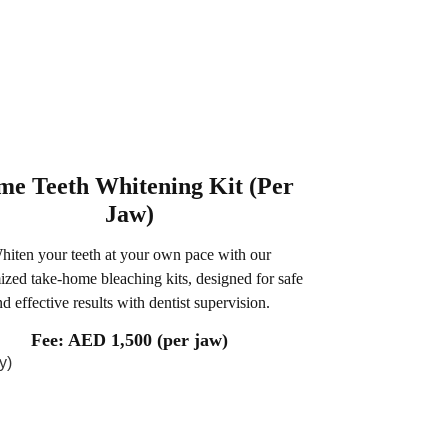
e Teeth Whitening Kit (Per
Jaw)
hiten your teeth at your own pace with our
ized take-home bleaching kits, designed for safe
nd effective results with dentist supervision.
Fee: AED 1,500 (per jaw)