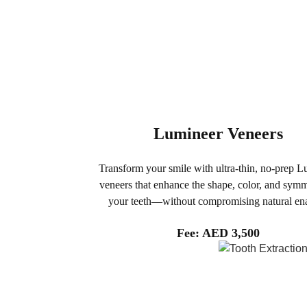
Lumineer Veneers
Transform your smile with ultra-thin, no-prep 
veneers that enhance the shape, color, and symm
your teeth—without compromising natural en
Fee: AED 3,500