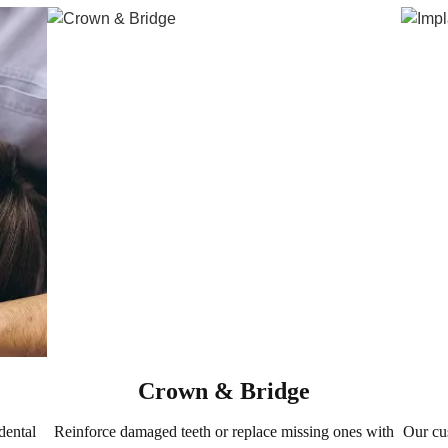
Crown & Bridge
dental
Reinforce damaged teeth or replace missing ones with
Our cu