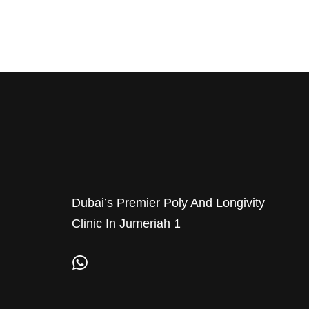
Dubai’s Premier Poly And Longivity
Clinic In Jumeriah 1