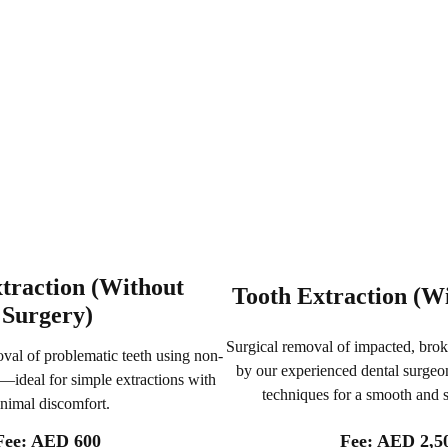
traction (Without
Tooth Extraction (W
Surgery)
Surgical removal of impacted, brok
val of problematic teeth using non-
by our experienced dental surgeo
—ideal for simple extractions with
techniques for a smooth and 
nimal discomfort.
Fee: AED 2,5
Fee: AED 600