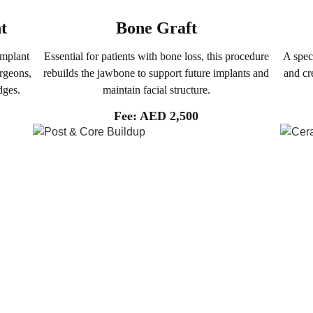
t
Bone Graft
implant
Essential for patients with bone loss, this procedure
A spec
urgeons,
rebuilds the jawbone to support future implants and
and cr
dges.
maintain facial structure.
Fee: AED 2,500