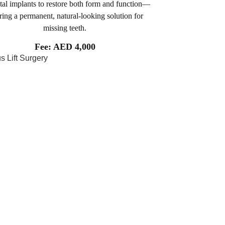
tal implants to restore both form and function—
ring a permanent, natural-looking solution for
missing teeth.
Fee: AED 4,000