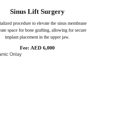
Sinus Lift Surgery
ialized procedure to elevate the sinus membrane
eate space for bone grafting, allowing for secure
implant placement in the upper jaw.
Fee: AED 6,000