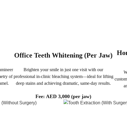
Hom
Office Teeth Whitening (Per Jaw)
Lumineer
Brighten your smile in just one visit with our
W
etry of
professional in-clinic bleaching system—ideal for lifting
custom
amel.
deep stains and achieving dramatic, same-day results.
a
Fee: AED 3,000 (per jaw)