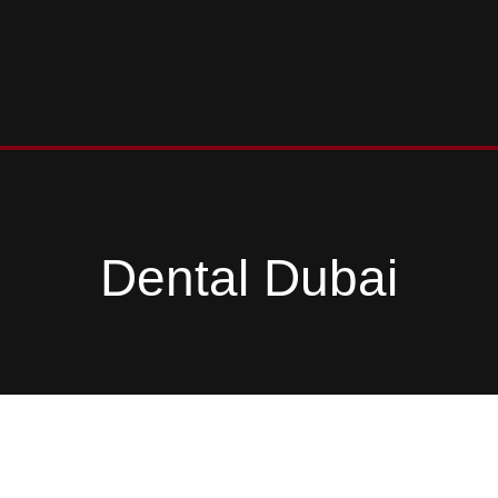
Dental Dubai