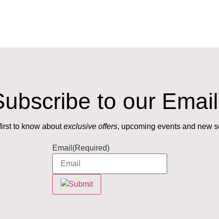
Subscribe to our Email
first to know about
exclusive offers
, upcoming events and new s
Email
(Required)