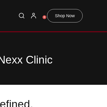
Shop Now
0
Nexx Clinic
efined.