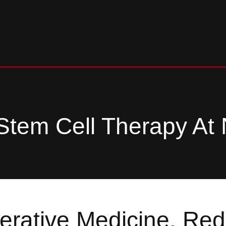
Stem Cell Therapy At 
rative Medicine. Red