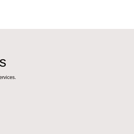
s
ervices.