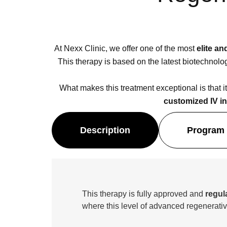
At Nexx Clinic, we offer one of the most
elite a
This therapy is based on the latest biotechnol
What makes this treatment exceptional is that it
customized IV i
Description
Program 
This therapy is fully approved and
regul
where this level of advanced regenerativ