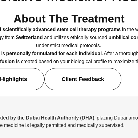
About The Treatment
nd scientifically advanced stem cell therapy programs
in the w
ogy from
Switzerland
and utilizes ethically sourced
umbilical co
under strict medical protocols.
 is
personally formulated for each individual
. After a thoroug
nfusion
is created based on your biological profile to maximize t
Highlights
Client Feedback
ated by the Dubai Health Authority (DHA)
, placing Dubai amon
e medicine is legally permitted and medically supervised.