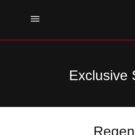
Exclusive 
Regene