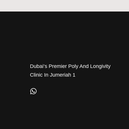
Dubai’s Premier Poly And Longivity
Clinic In Jumeriah 1