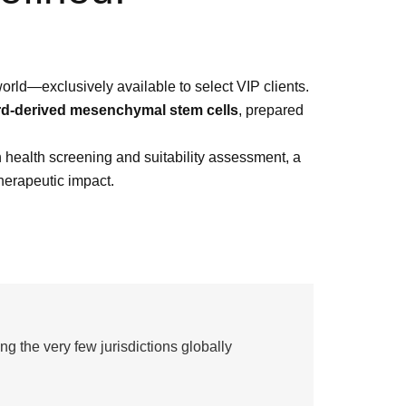
orld—exclusively available to select VIP clients.
rd-derived mesenchymal stem cells
, prepared
h health screening and suitability assessment, a
herapeutic impact.
g the very few jurisdictions globally