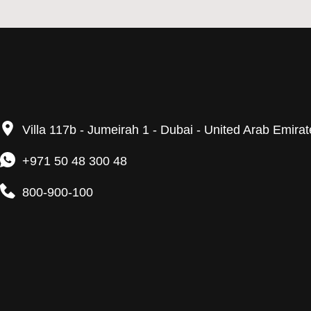
Villa 117b - Jumeirah 1 - Dubai - United Arab Emira
+971 50 48 300 48
800-900-100