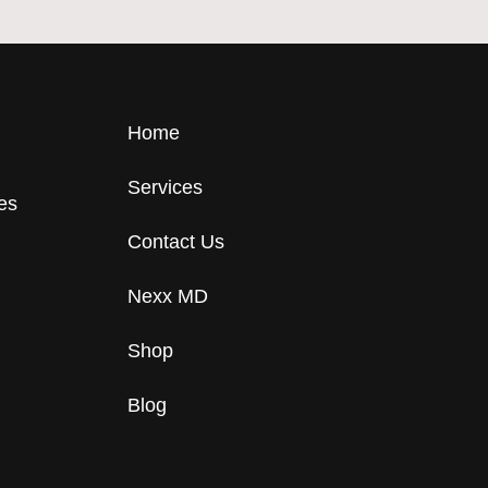
Home
Services
tes
Contact Us
Nexx MD
Shop
Blog