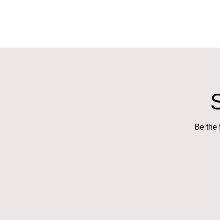
Be the 