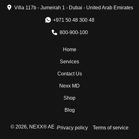
Villa 117b - Jumeirah 1 - Dubai - United Arab Emirates
+971 50 48 300 48
800-900-100
Home
Services
Contact Us
Nexx MD
Shop
Blog
© 2026,
NEXX® AE
.
Privacy policy
Terms of service