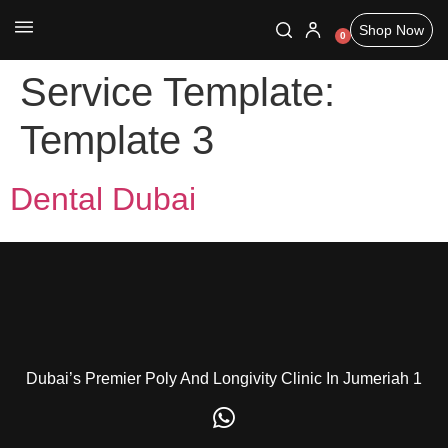
Shop Now
0
Service Template:
Template 3
Dental Dubai
Dubai’s Premier Poly And Longivity Clinic In Jumeriah 1